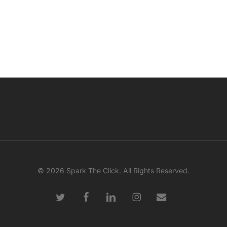
© 2026 Spark The Click. All Rights Reserved.
twitter
facebook
linkedin
instagram
email