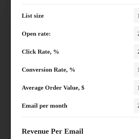
List size
Open rate:
Click Rate, %
Conversion Rate, %
Average Order Value, $
Email per month
Revenue Per Email