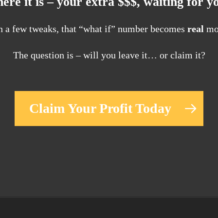
ere it is – your extra $$$, waiting for y
h a few tweaks, that “what if” number becomes
real
mo
The question is – will you leave it… or claim it?
Claim Your Profit Today