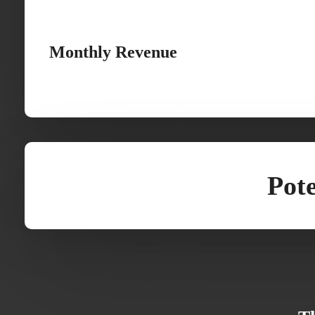
Monthly Revenue
Pote