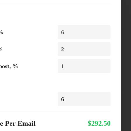
 %
 %
oost, %
e Per Email
$292.50