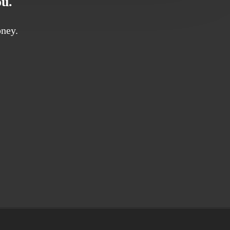
ou.
ney.