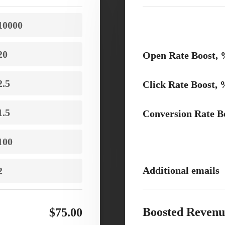
Open Rate Boost,
Click Rate Boost,
Conversion Rate B
Additional emails
Boosted Revenu
$75.00