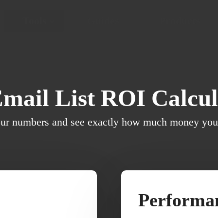
Tools
Guides
Products
Email List ROI Calcul
our numbers and see exactly how much money your 
Performan