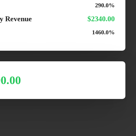
290.0%
y Revenue
$2340.00
1460.0%
0.00