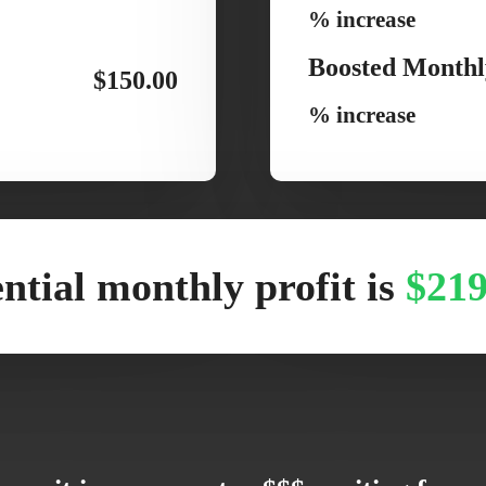
% increase
Boosted Monthl
$150.00
% increase
ntial monthly profit is
$219