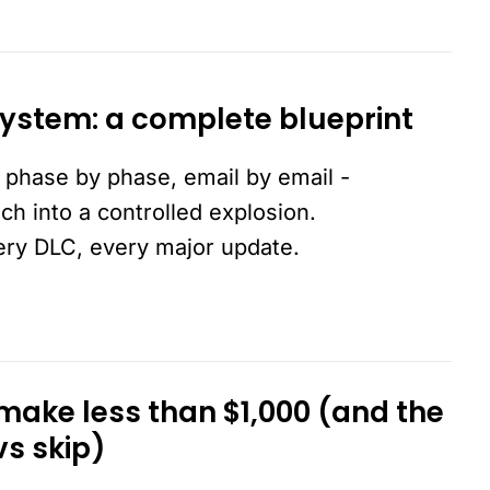
ystem: a complete blueprint
 phase by phase, email by email -
nch into a controlled explosion.
ery DLC, every major update.
ake less than $1,000 (and the
vs skip)