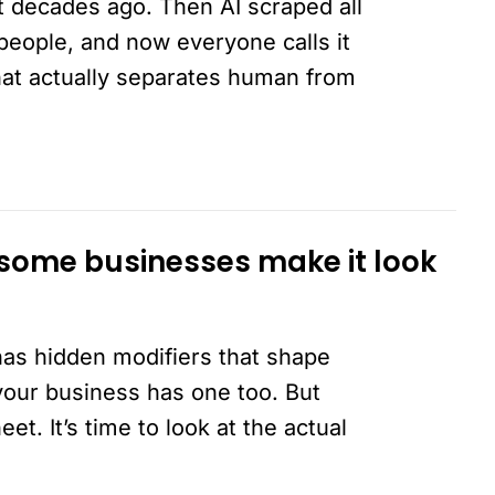
t decades ago. Then AI scraped all
on people, and now everyone calls it
that actually separates human from
 some businesses make it look
has hidden modifiers that shape
 your business has one too. But
t. It’s time to look at the actual