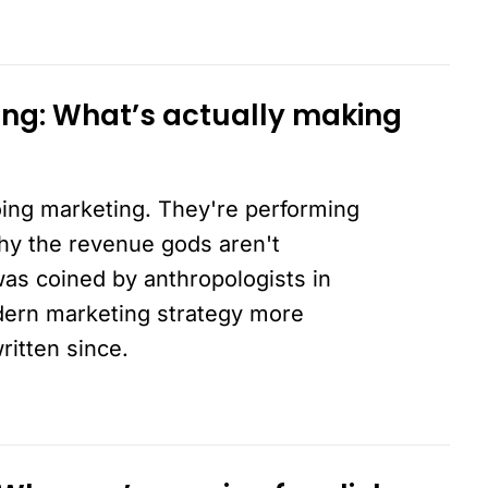
ing: What’s actually making
ing marketing. They're performing
why the revenue gods aren't
was coined by anthropologists in
dern marketing strategy more
ritten since.