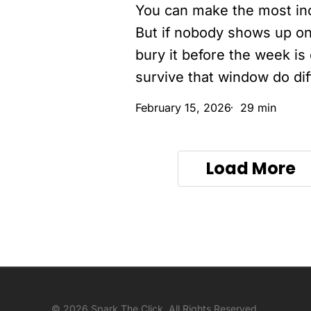
You can make the most in
make
less
But if nobody shows up on
than
bury it before the week is
$1,000
survive that window do dif
(and
February 15, 2026
29 min
the
2-
hour
Load More
fix
most
devs
skip)
© 2026 Spark The Click. All Rights Reserved.