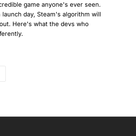
credible game anyone's ever seen.
 launch day, Steam's algorithm will
 out. Here's what the devs who
ferently.