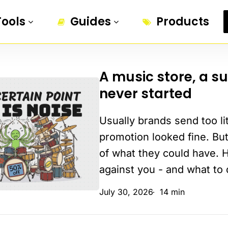
Tools
Guides
Products
A music store, a s
A
never started
music
store,
Usually brands send too li
a
summer
promotion looked fine. But
sale,
of what they could have. 
and
against you - and what to 
a
July 30, 2026
14 min
groove
that