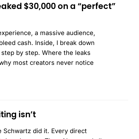
aked $30,000 on a “perfect”
experience, a massive audience,
 bleed cash. Inside, I break down
 step by step. Where the leaks
 why most creators never notice
ing isn’t
 Schwartz did it. Every direct