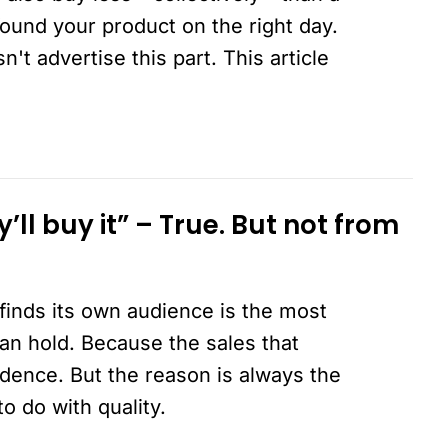
ound your product on the right day.
t advertise this part. This article
ey’ll buy it” – True. But not from
finds its own audience is the most
an hold. Because the sales that
dence. But the reason is always the
o do with quality.