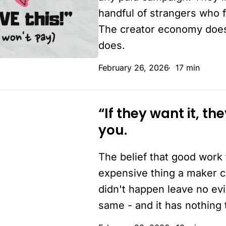
reason
handful of strangers who f
you’re
The creator economy doesn'
not
does.
making
February 26, 2026
17 min
enough
money
“If they want it, th
“If
you.
they
want
The belief that good work 
it,
they’ll
expensive thing a maker c
buy
didn't happen leave no evi
it”
same - and it has nothing t
–