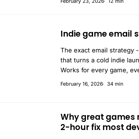
February 23, 2026
12 min
True.
But
not
Indie game email s
from
Indie
you.
game
The exact email strategy -
email
that turns a cold indie lau
system:
Works for every game, ev
a
complete
February 16, 2026
34 min
blueprint
Why great games m
Why
2-hour fix most de
great
games