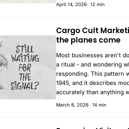
April 14, 2026
12 min
easy
Cargo Cult Market
Cargo
the planes come
Cult
Marketing:
Most businesses aren't do
What’s
actually
a ritual - and wondering 
making
responding. This pattern 
the
1945, and it describes mo
planes
accurately than anything w
come
March 8, 2026
14 min