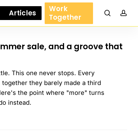
Work
Articles
search
acc
Together
ummer sale, and a groove that
ttle. This one never stops. Every
 together they barely made a third
Here's the point where "more" turns
do instead.