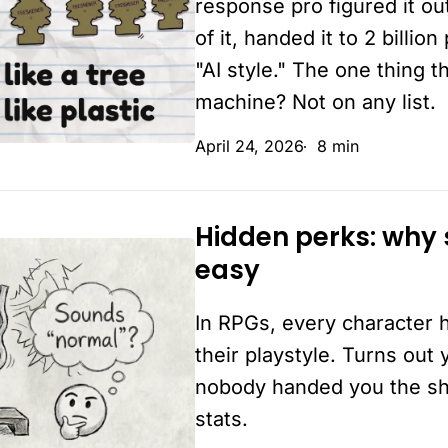
response pro figured it ou
isn’t
of it, handed it to 2 billi
"AI style." The one thing 
machine? Not on any list.
April 24, 2026
8 min
Hidden perks: why
Hidden
easy
perks:
why
In RPGs, every character 
some
businesses
their playstyle. Turns out
make
nobody handed you the shee
it
stats.
look