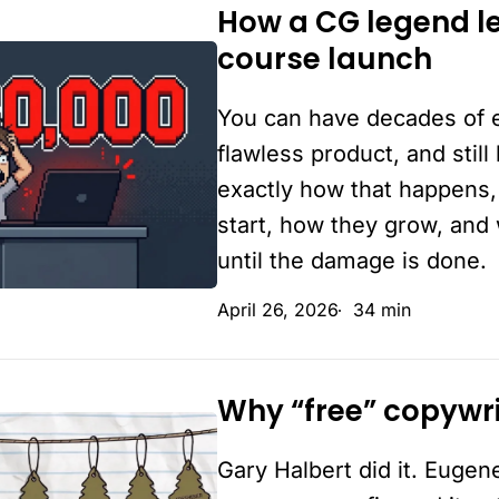
never
How a CG legend le
How
started
course launch
a
CG
You can have decades of 
legend
leaked
flawless product, and still
$30,000
exactly how that happens,
on
start, how they grow, and
a
until the damage is done.
“perfect”
April 26, 2026
34 min
course
launch
Why “free” copywrit
Why
“free”
Gary Halbert did it. Eugene
copywriting