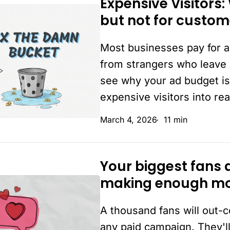
Expensive Visitors:
Expensive
but not for custom
Visitors:
Why
Most businesses pay for a
you’re
paying
from strangers who leave 
for
see why your ad budget is
clicks
expensive visitors into re
but
March 4, 2026
11 min
not
for
customers.
Your biggest fans 
Your
making enough m
biggest
fans
A thousand fans will out
are
the
any paid campaign. They'll 