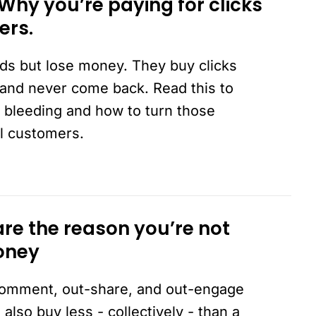
 Why you’re paying for clicks
ers.
ds but lose money. They buy clicks
and never come back. Read this to
 bleeding and how to turn those
al customers.
are the reason you’re not
oney
-comment, out-share, and out-engage
also buy less - collectively - than a